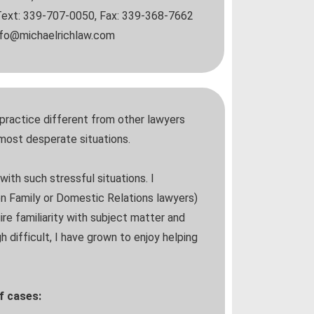
ext: 339-707-0050, Fax: 339-368-7662
info@michaelrichlaw.com
practice different from other lawyers
 most desperate situations.
with such stressful situations. I
en Family or Domestic Relations lawyers)
ire familiarity with subject matter and
 difficult, I have grown to enjoy helping
of cases: