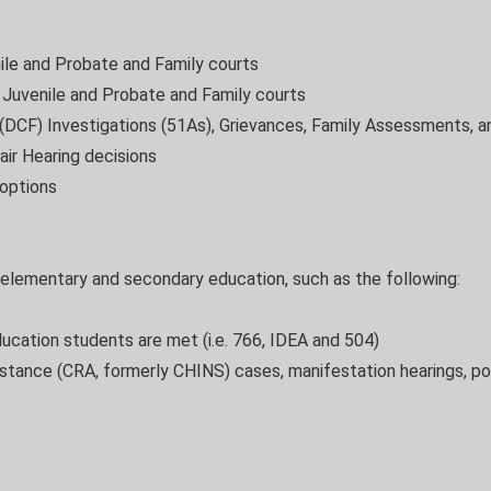
s
ile and Probate and Family courts
e Juvenile and Probate and Family courts
(DCF) Investigations (51As), Grievances, Family Assessments, an
air Hearing decisions
options
 elementary and secondary education, such as the following:
ducation students are met (i.e. 766, IDEA and 504)
sistance (CRA, formerly CHINS) cases, manifestation hearings, pos