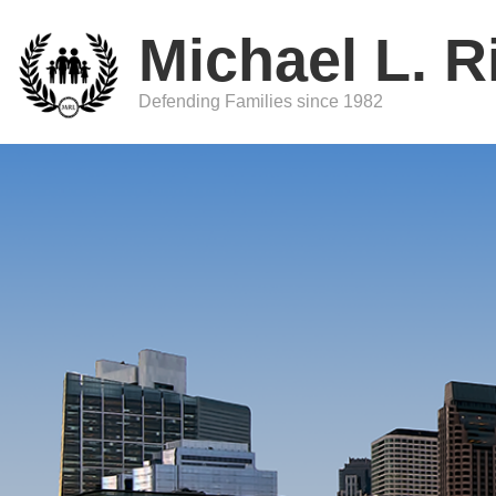
Michael L. R
Defending Families since 1982