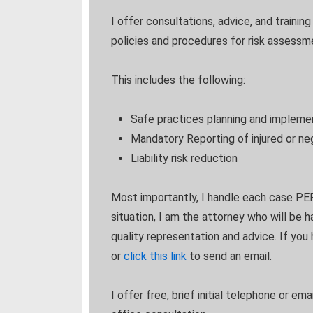
I offer consultations, advice, and trainin
policies and procedures for risk assessm
This includes the following:
Safe practices planning and impleme
Mandatory Reporting of injured or ne
Liability risk reduction
Most importantly, I handle each case PER
situation, I am the attorney who will be 
quality representation and advice. If you
or
click this link
to send an email.
I offer free, brief initial telephone or em