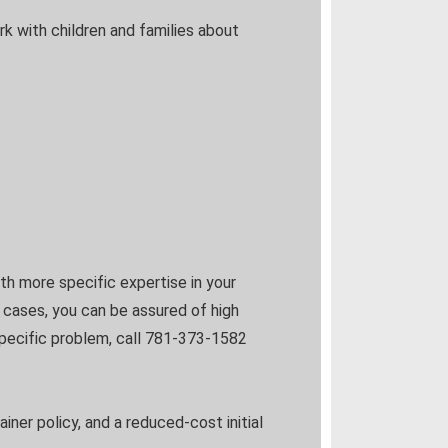
rk with children and families about
h more specific expertise in your
e cases, you can be assured of high
 specific problem, call 781-373-1582
ainer policy, and a reduced-cost initial