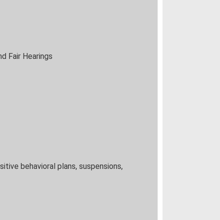
d Fair Hearings
itive behavioral plans, suspensions,