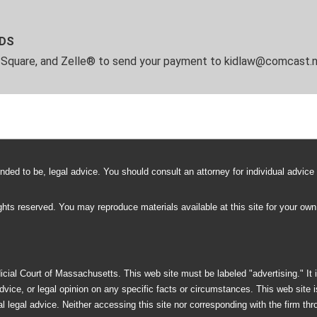
RDS
, Square, and Zelle® to send your payment to kidlaw@comcast.n
ntended to be, legal advice. You should consult an attorney for individual advice
rights reserved. You may reproduce materials available at this site for your ow
ial Court of Massachusetts. This web site must be labeled "advertising." It i
dvice, or legal opinion on any specific facts or circumstances. This web site 
 legal advice. Neither accessing this site nor corresponding with the firm through