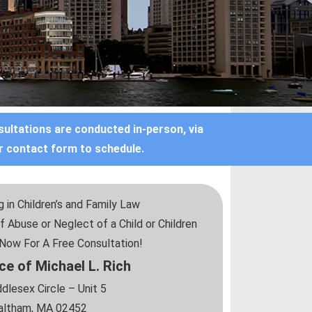
sultations are conducted in-person, via
r contact form to schedule.
 in Children’s and Family Law
f Abuse or Neglect of a Child or Children
l Now For A Free Consultation!
ce of Michael L. Rich
dlesex Circle – Unit 5
ltham, MA 02452