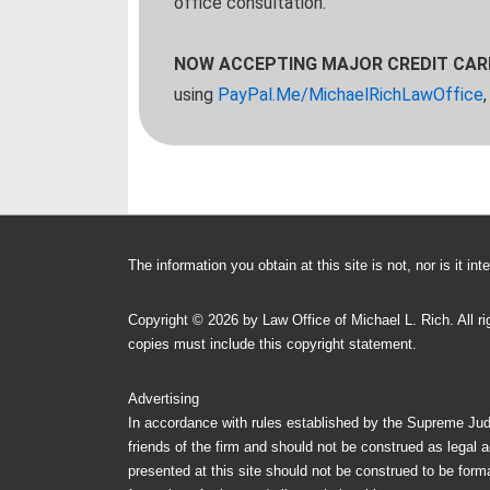
office consultation.
NOW ACCEPTING MAJOR CREDIT CA
using
PayPal.Me/MichaelRichLawOffice
The information you obtain at this site is not, nor is it i
Copyright ©
2026 by
Law Office of Michael L. Rich
. All 
copies must include this copyright statement.
Advertising
In accordance with rules established by the Supreme Judic
friends of the firm and should not be construed as legal a
presented at this site should not be construed to be formal