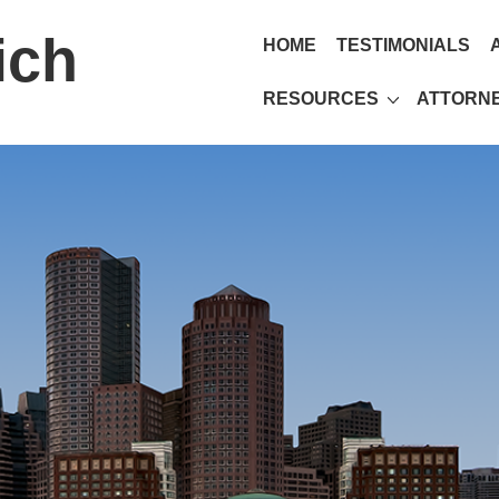
ich
HOME
TESTIMONIALS
RESOURCES
ATTORNE