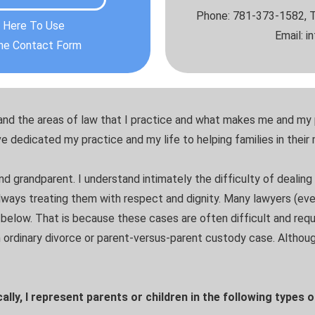
Phone: 781-373-1582, T
k Here To Use
Email: 
ine Contact Form
tand the areas of law that I practice and what makes me and my 
ve dedicated my practice and my life to helping families in their
and grandparent. I understand intimately the difficulty of dealing 
always treating them with respect and dignity. Many lawyers (ev
d below. That is because these cases are often difficult and requ
 ordinary divorce or parent-versus-parent custody case. Although
ally, I represent parents or children in the following types 