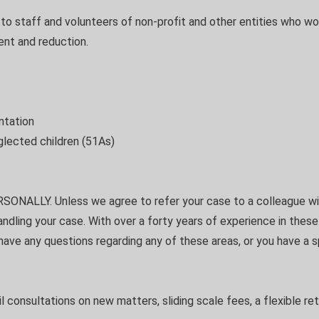
g to staff and volunteers of non-profit and other entities who wo
ent and reduction.
ntation
glected children (51As)
SONALLY. Unless we agree to refer your case to a colleague wit
handling your case. With over a forty years of experience in thes
 have any questions regarding any of these areas, or you have a
ail consultations on new matters, sliding scale fees, a flexible ret