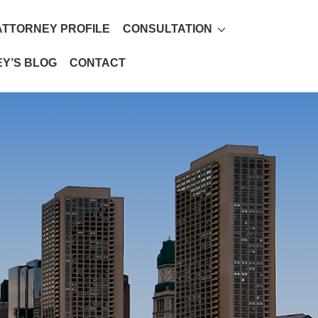
ATTORNEY PROFILE
CONSULTATION
Y’S BLOG
CONTACT