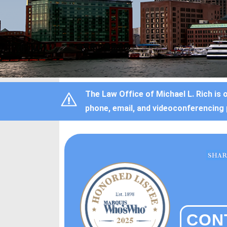
The Law Office of Michael L. Rich is 
phone, email, and videoconferencing 
CON