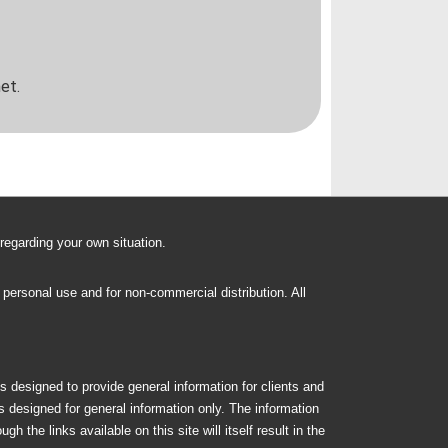
et.
 regarding your own situation.
n personal use and for non-commercial distribution. All
s designed to provide general information for clients and
is designed for general information only. The information
 the links available on this site will itself result in the