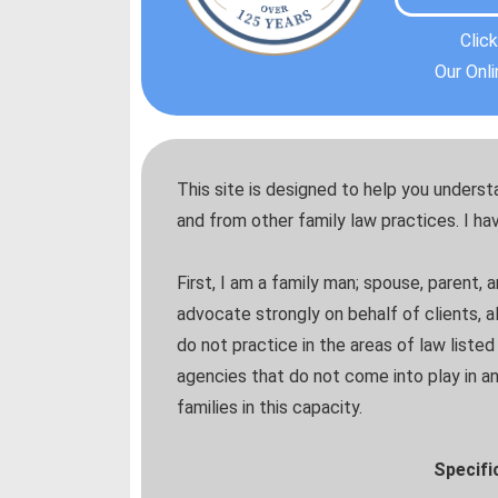
Clic
Our Onl
This site is designed to help you unders
and from other family law practices. I ha
First, I am a family man; spouse, parent, 
advocate strongly on behalf of clients, 
do not practice in the areas of law liste
agencies that do not come into play in an
families in this capacity.
Specific