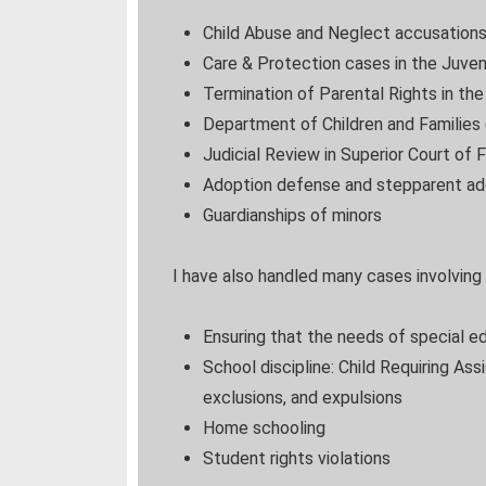
Child Abuse and Neglect accusation
Care & Protection cases in the Juven
Termination of Parental Rights in th
Department of Children and Families 
Judicial Review in Superior Court of F
Adoption defense and stepparent ad
Guardianships of minors
I have also handled many cases involving
Ensuring that the needs of special e
School discipline: Child Requiring As
exclusions, and expulsions
Home schooling
Student rights violations