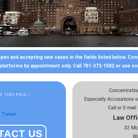
open and accepting new cases in the fields listed below. Con
platforms by appointment only. Call 781-373-1582 or use ou
Concentrating
Especially Accusations o
Call or E-mai
Tweet
Law Offi
32 Mid
TACT US
Wa